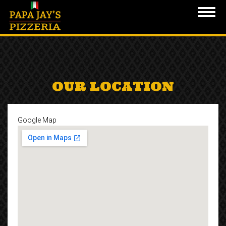
Toggl
navig
Skip
to
main
content
OUR LOCATION
Google Map